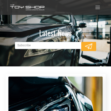
Latest News