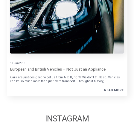
13 Jun 2018
European and British Vehicles – Not Just an Appliance
Cars are just designed to get us from A to B, right? We don’t think so. Vehicles
can be so much more than just mere transport. Throughout history,...
READ MORE
INSTAGRAM