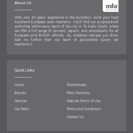
About Us
With over 40 years’ experience in the business, we’re your local
Auckland European auto mechanic. You’ll find our purpose-built
workshop within easy reach of the city in Te Atatu South, where
we offer a full range of services, repairs, and restorations for all
European and British vehicles. So, whatever marque you drive,
look no further than our team of passionate luxury car
mechanics.
Quick Links
Home
Testimonials
Brands
Parts Warranty
Services
Website Terms of Use
Car Parts
Terms and Conditions
Contact Us