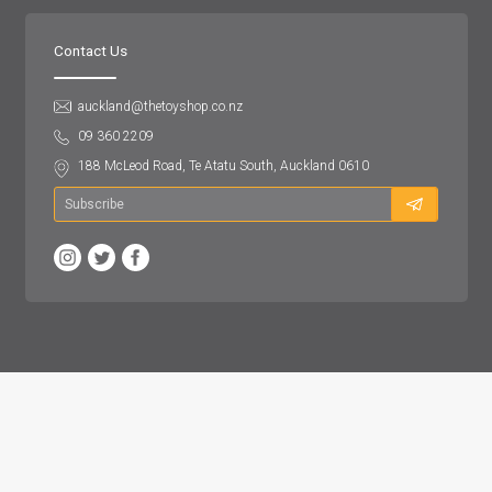
Contact Us
auckland@thetoyshop.co.nz
09 360 2209
188 McLeod Road, Te Atatu South, Auckland 0610