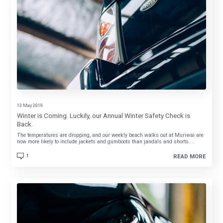
13 May 2019
Winter is Coming. Luckily, our Annual Winter Safety Check is
Back.
The temperatures are dropping, and our weekly beach walks out at Muriwai are
now more likely to include jackets and gumboots than jandals and shorts....
1
READ MORE