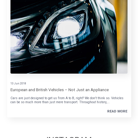
13 Jun 2018
European and British Vehicles – Not Just an Appliance
Cars are just designed to get us from A to B, right? We don’t think so. Vehicles
can be so much more than just mere transport. Throughout history,...
READ MORE