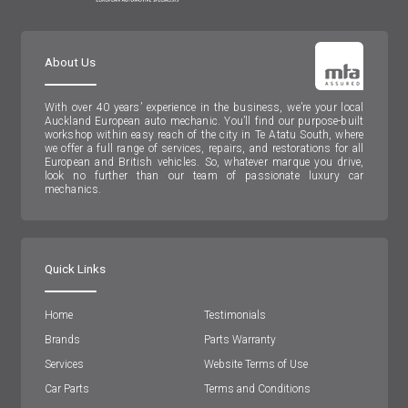
About Us
With over 40 years’ experience in the business, we’re your local
Auckland European auto mechanic. You’ll find our purpose-built
workshop within easy reach of the city in Te Atatu South, where
we offer a full range of services, repairs, and restorations for all
European and British vehicles. So, whatever marque you drive,
look no further than our team of passionate luxury car
mechanics.
Quick Links
Home
Testimonials
Brands
Parts Warranty
Services
Website Terms of Use
Car Parts
Terms and Conditions