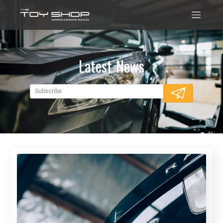
Latest News