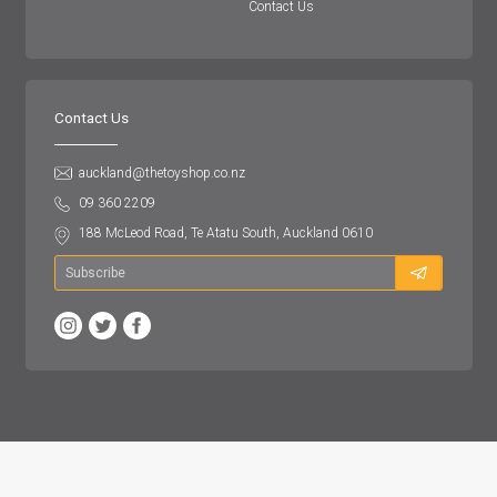
Contact Us
Contact Us
auckland@thetoyshop.co.nz
09 360 2209
188 McLeod Road, Te Atatu South, Auckland 0610