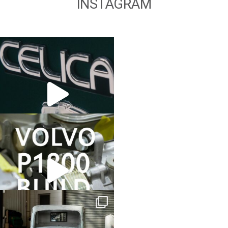
INSTAGRAM