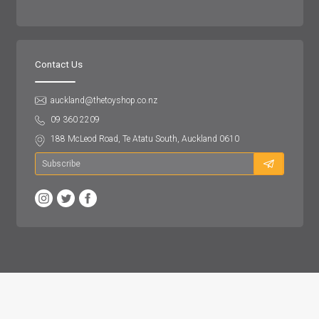
Contact Us
auckland@thetoyshop.co.nz
09 360 2209
188 McLeod Road, Te Atatu South, Auckland 0610