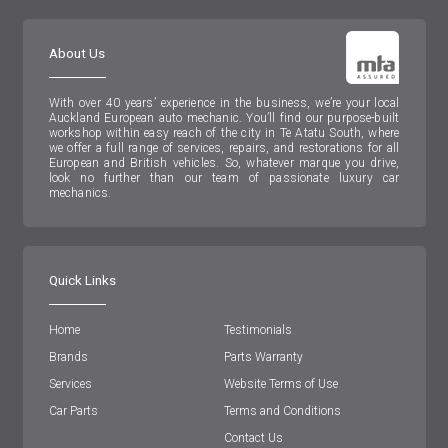
About Us
With over 40 years’ experience in the business, we’re your local
Auckland European auto mechanic. You’ll find our purpose-built
workshop within easy reach of the city in Te Atatu South, where
we offer a full range of services, repairs, and restorations for all
European and British vehicles. So, whatever marque you drive,
look no further than our team of passionate luxury car
mechanics.
Quick Links
Home
Testimonials
Brands
Parts Warranty
Services
Website Terms of Use
Car Parts
Terms and Conditions
Contact Us