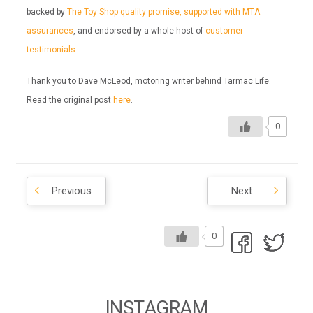
backed by
The Toy Shop quality promise, supported with MTA
assurances
, and endorsed by a whole host of
customer
testimonials
.
Thank you to Dave McLeod, motoring writer behind Tarmac Life.
Read the original post
here
.
0
Previous
Next
0
INSTAGRAM