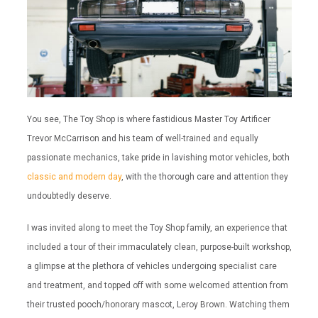
You see, The Toy Shop is where fastidious Master Toy Artificer
Trevor McCarrison and his team of well-trained and equally
passionate mechanics, take pride in lavishing motor vehicles, both
classic and modern day
, with the thorough care and attention they
undoubtedly deserve.
I was invited along to meet the Toy Shop family, an experience that
included a tour of their immaculately clean, purpose-built workshop,
a glimpse at the plethora of vehicles undergoing specialist care
and treatment, and topped off with some welcomed attention from
their trusted pooch/honorary mascot, Leroy Brown. Watching them