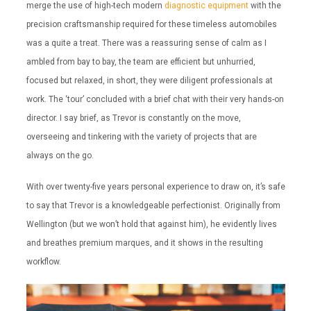
merge the use of high-tech modern
diagnostic equipment
with the
precision craftsmanship required for these timeless automobiles
was a quite a treat. There was a reassuring sense of calm as I
ambled from bay to bay, the team are efficient but unhurried,
focused but relaxed, in short, they were diligent professionals at
work. The ‘tour’ concluded with a brief chat with their very hands-on
director. I say brief, as Trevor is constantly on the move,
overseeing and tinkering with the variety of projects that are
always on the go.
With over twenty-five years personal experience to draw on, it’s safe
to say that Trevor is a knowledgeable perfectionist. Originally from
Wellington (but we won’t hold that against him), he evidently lives
and breathes premium marques, and it shows in the resulting
workflow.