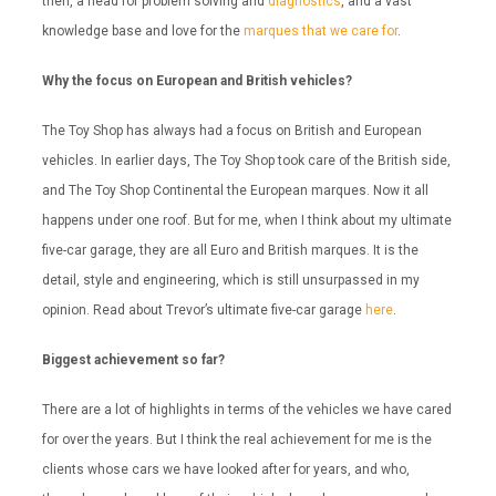
then, a head for problem solving and
diagnostics
, and a vast
knowledge base and love for the
marques that we care for
.
Why the focus on European and British vehicles?
The Toy Shop has always had a focus on British and European
vehicles. In earlier days, The Toy Shop took care of the British side,
and The Toy Shop Continental the European marques. Now it all
happens under one roof. But for me, when I think about my ultimate
five-car garage, they are all Euro and British marques. It is the
detail, style and engineering, which is still unsurpassed in my
opinion. Read about Trevor’s ultimate five-car garage
here
.
Biggest achievement so far?
There are a lot of highlights in terms of the vehicles we have cared
for over the years. But I think the real achievement for me is the
clients whose cars we have looked after for years, and who,