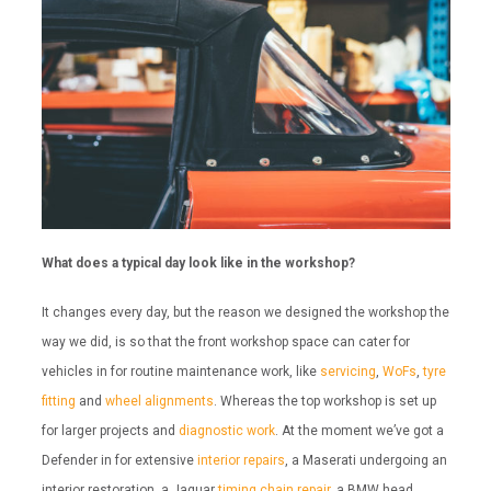
What does a typical day look like in the workshop?
It changes every day, but the reason we designed the workshop the
way we did, is so that the front workshop space can cater for
vehicles in for routine maintenance work, like
servicing
,
WoFs
,
tyre
fitting
and
wheel alignments
. Whereas the top workshop is set up
for larger projects and
diagnostic work
. At the moment we’ve got a
Defender in for extensive
interior repairs
, a Maserati undergoing an
interior restoration, a Jaguar
timing chain repair
, a BMW head