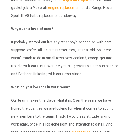
gasket job, a Maserati
engine replacement
and a Range Rover
Sport TDV8 turbo replacement underway.
Why such a love of cars?
It probably started out like any other boy’s obsession with cars I
suppose. We’re talking pre-internet. Yes, I’m that old. So, there
wasn’t much to do in small-town New Zealand, except get into
trouble with cars. But over the years it grew into a serious passion,
and I’ve been tinkering with cars ever since.
What do you look for in your team?
Our team makes this place what it is. Over the years we have
honed the qualities we are looking for when it comes to adding
new members to the team. Firstly, I would say attitude is king –
work ethic, pride in a job done right and attention to detail. And