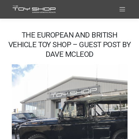
THE EUROPEAN AND BRITISH
VEHICLE TOY SHOP – GUEST POST BY
DAVE MCLEOD