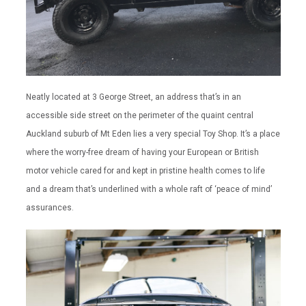
Neatly located at 3 George Street, an address that’s in an
accessible side street on the perimeter of the quaint central
Auckland suburb of Mt Eden lies a very special Toy Shop. It’s a place
where the worry-free dream of having your European or British
motor vehicle cared for and kept in pristine health comes to life
and a dream that’s underlined with a whole raft of ‘peace of mind’
assurances.