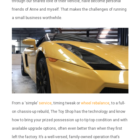
through our shared love of their vehicle, have become personal
friends of Anne and myself. That makes the challenges of running
a small business worthwhile.
From a ‘simple’
service
, timing tweak or
wheel rebalance
, to a full-
on chassis-up rebuild, The Toy Shop has the technology and know
how to bring your prized possession up to tip top condition and with
available upgrade options, often even better than when they first
left the factory. It’s a well-versed, family-owned operation that’s